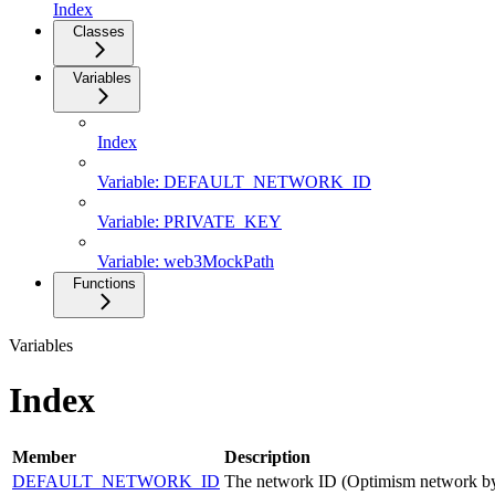
Index
Classes
Variables
Index
Variable: DEFAULT_NETWORK_ID
Variable: PRIVATE_KEY
Variable: web3MockPath
Functions
Variables
Index
Member
Description
DEFAULT_NETWORK_ID
The network ID (Optimism network by 