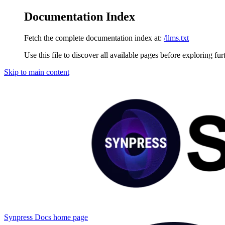
Documentation Index
Fetch the complete documentation index at:
/llms.txt
Use this file to discover all available pages before exploring fur
Skip to main content
Synpress Docs
home page