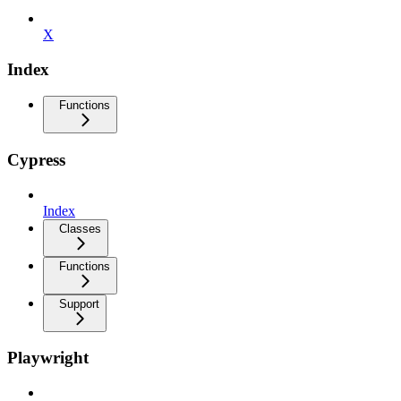
X
Index
Functions
Cypress
Index
Classes
Functions
Support
Playwright