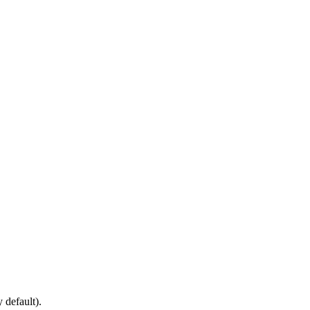
default).