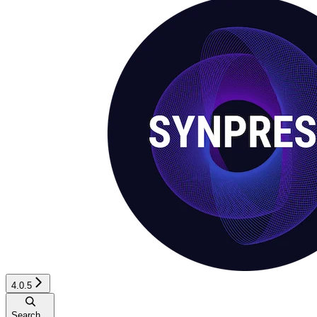
4.0.5
Search...