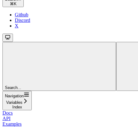
⌘
K
Github
Discord
X
Search...
Navigation
Variables
Index
Docs
API
Examples