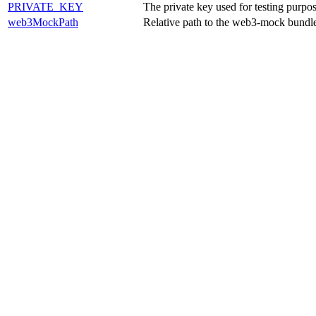
PRIVATE_KEY
The private key used for testing purpos
web3MockPath
Relative path to the web3-mock bundl