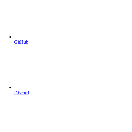
GitHub
Discord