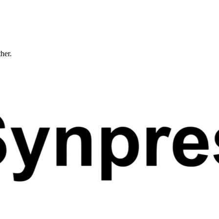
ther.